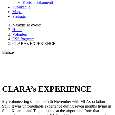
Korisni dokumenti
Publikacije
Mapa
Pretraga
Nalazite se ovdje:
Home
Volonteri
ESS Program
CLARA’s EXPERIENCE
CLARA’s EXPERIENCE
My volunteering started on 5 th November with MI Association
Split. It was unforgettable experience during seven months living in
Split. Katarina and Tanja met me at the airport and from that