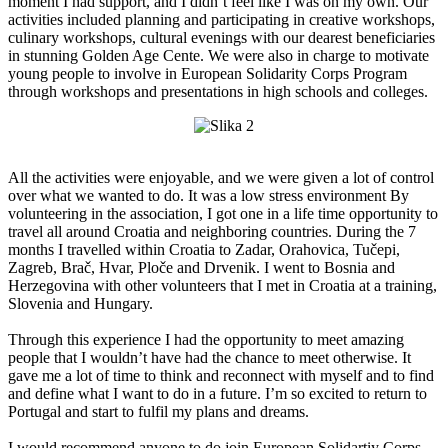
moment I had support, and I didn’t feel like I was on my own. Our
activities included planning and participating in creative workshops,
culinary workshops, cultural evenings with our dearest beneficiaries
in stunning Golden Age Cente. We were also in charge to motivate
young people to involve in European Solidarity Corps Program
through workshops and presentations in high schools and colleges.
All the activities were enjoyable, and we were given a lot of control
over what we wanted to do. It was a low stress environment By
volunteering in the association, I got one in a life time opportunity to
travel all around Croatia and neighboring countries. During the 7
months I travelled within Croatia to Zadar, Orahovica, Tučepi,
Zagreb, Brač, Hvar, Ploče and Drvenik. I went to Bosnia and
Herzegovina with other volunteers that I met in Croatia at a training,
Slovenia and Hungary.
Through this experience I had the opportunity to meet amazing
people that I wouldn’t have had the chance to meet otherwise. It
gave me a lot of time to think and reconnect with myself and to find
and define what I want to do in a future. I’m so excited to return to
Portugal and start to fulfil my plans and dreams.
I would recommend anyone to do join European Solidartiy Corps