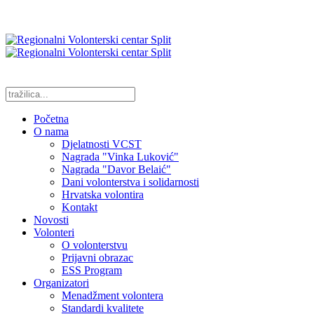
Početna
O nama
Djelatnosti VCST
Nagrada "Vinka Luković"
Nagrada "Davor Belaić"
Dani volonterstva i solidarnosti
Hrvatska volontira
Kontakt
Novosti
Volonteri
O volonterstvu
Prijavni obrazac
ESS Program
Organizatori
Menadžment volontera
Standardi kvalitete