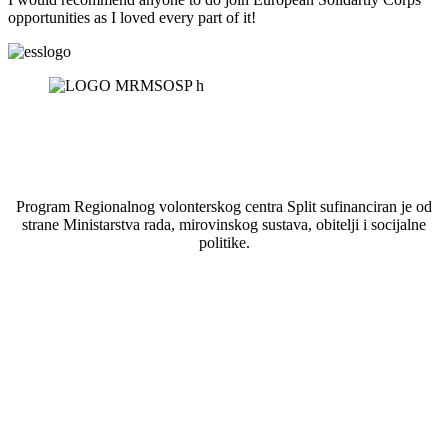
opportunities as I loved every part of it!
Program Regionalnog volonterskog centra Split sufinanciran je od
strane Ministarstva rada, mirovinskog sustava, obitelji i socijalne
politike.