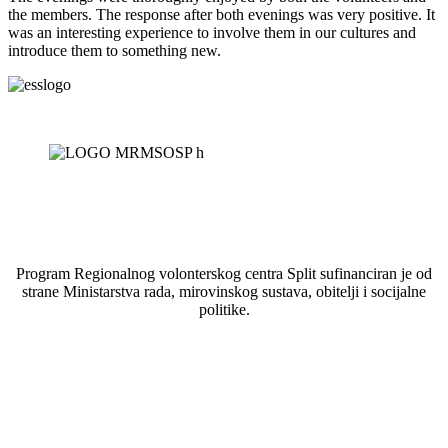
the members. The response after both evenings was very positive. It
was an interesting experience to involve them in our cultures and
introduce them to something new.
Program Regionalnog volonterskog centra Split sufinanciran je od
strane Ministarstva rada, mirovinskog sustava, obitelji i socijalne
politike.