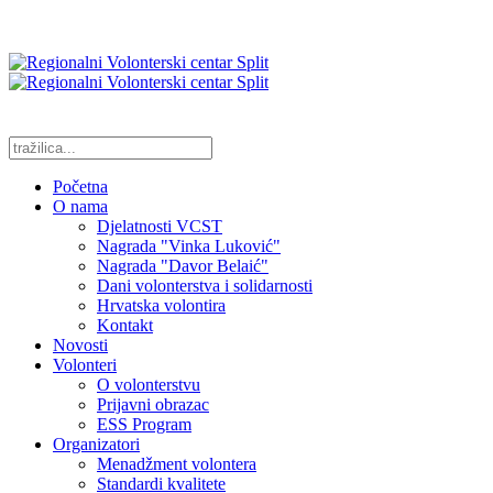
Početna
O nama
Djelatnosti VCST
Nagrada "Vinka Luković"
Nagrada "Davor Belaić"
Dani volonterstva i solidarnosti
Hrvatska volontira
Kontakt
Novosti
Volonteri
O volonterstvu
Prijavni obrazac
ESS Program
Organizatori
Menadžment volontera
Standardi kvalitete