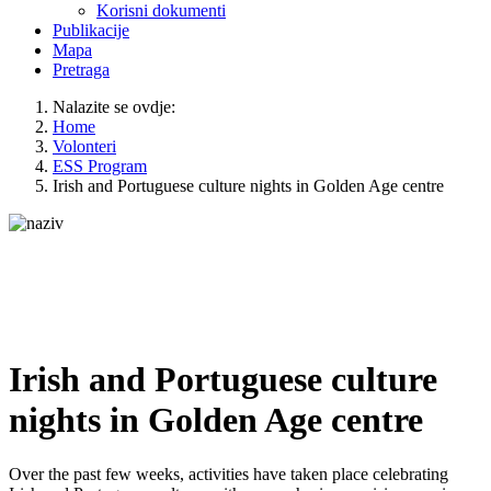
Korisni dokumenti
Publikacije
Mapa
Pretraga
Nalazite se ovdje:
Home
Volonteri
ESS Program
Irish and Portuguese culture nights in Golden Age centre
Irish and Portuguese culture
nights in Golden Age centre
Over the past few weeks, activities have taken place celebrating