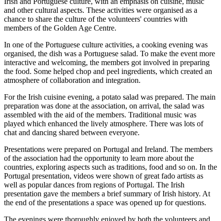
Irish and Portuguese culture, with an emphasis on cuisine, music
and other cultural aspects. These activities were organised as a
chance to share the culture of the volunteers' countries with
members of the Golden Age Centre.
In one of the Portuguese culture activities, a cooking evening was
organised, the dish was a Portuguese salad. To make the event more
interactive and welcoming, the members got involved in preparing
the food. Some helped chop and peel ingredients, which created an
atmosphere of collaboration and integration.
For the Irish cuisine evening, a potato salad was prepared. The main
preparation was done at the association, on arrival, the salad was
assembled with the aid of the members. Traditional music was
played which enhanced the lively atmosphere. There was lots of
chat and dancing shared between everyone.
Presentations were prepared on Portugal and Ireland. The members
of the association had the opportunity to learn more about the
countries, exploring aspects such as traditions, food and so on. In the
Portugal presentation, videos were shown of great fado artists as
well as popular dances from regions of Portugal. The Irish
presentation gave the members a brief summary of Irish history. At
the end of the presentations a space was opened up for questions.
The evenings were thoroughly enjoyed by both the volunteers and