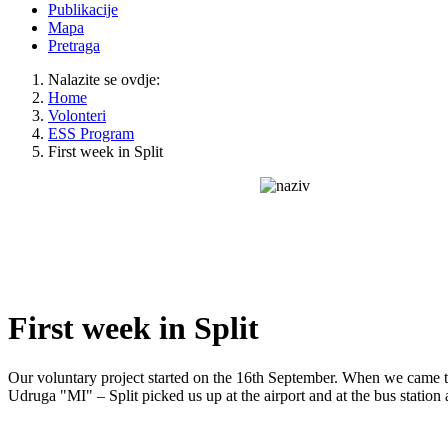
Publikacije
Mapa
Pretraga
Nalazite se ovdje:
Home
Volonteri
ESS Program
First week in Split
First week in Split
Our voluntary project started on the 16th September. When we came t
Udruga "MI" – Split picked us up at the airport and at the bus station