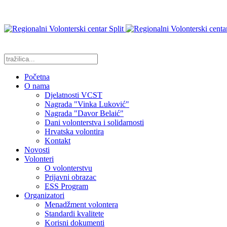
Početna
O nama
Djelatnosti VCST
Nagrada "Vinka Luković"
Nagrada "Davor Belaić"
Dani volonterstva i solidarnosti
Hrvatska volontira
Kontakt
Novosti
Volonteri
O volonterstvu
Prijavni obrazac
ESS Program
Organizatori
Menadžment volontera
Standardi kvalitete
Korisni dokumenti