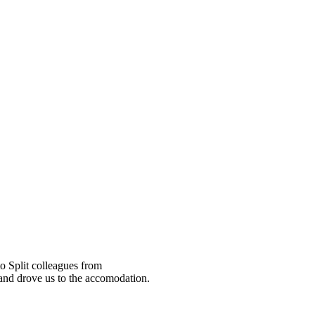
o Split colleagues from
 and drove us to the accomodation.