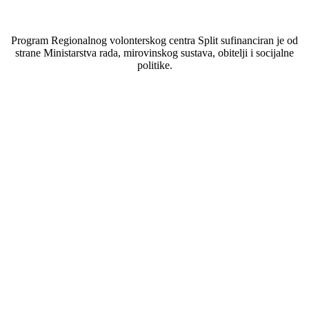
Program Regionalnog volonterskog centra Split sufinanciran je od
strane Ministarstva rada, mirovinskog sustava, obitelji i socijalne
politike.