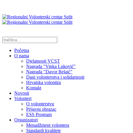
Početna
O nama
Djelatnosti VCST
Nagrada "Vinka Luković"
Nagrada "Davor Belaić"
Dani volonterstva i solidarnosti
Hrvatska volontira
Kontakt
Novosti
Volonteri
O volonterstvu
Prijavni obrazac
ESS Program
Organizatori
Menadžment volontera
Standardi kvalitete