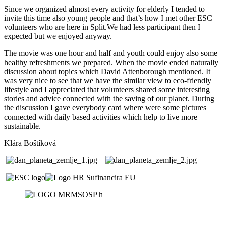
Since we organized almost every activity for elderly I tended to
invite this time also young people and that’s how I met other ESC
volunteers who are here in Split.We had less participant then I
expected but we enjoyed anyway.
The movie was one hour and half and youth could enjoy also some
healthy refreshments we prepared. When the movie ended naturally
discussion about topics which David Attenborough mentioned. It
was very nice to see that we have the similar view to eco-friendly
lifestyle and I appreciated that volunteers shared some interesting
stories and advice connected with the saving of our planet. During
the discussion I gave everybody card where were some pictures
connected with daily based activities which help to live more
sustainable.
Klára Boštíková