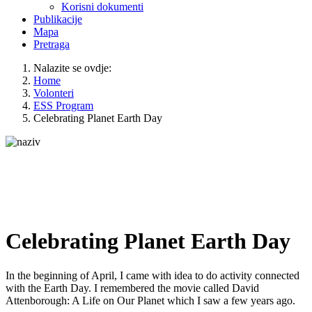
Korisni dokumenti
Publikacije
Mapa
Pretraga
Nalazite se ovdje:
Home
Volonteri
ESS Program
Celebrating Planet Earth Day
Celebrating Planet Earth Day
In the beginning of April, I came with idea to do activity connected
with the Earth Day. I remembered the movie called David
Attenborough: A Life on Our Planet which I saw a few years ago.