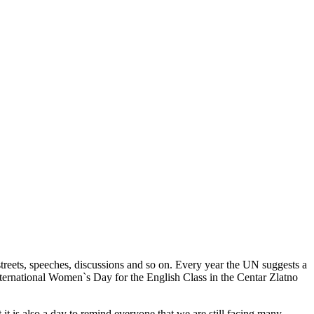
reets, speeches, discussions and so on. Every year the UN suggests a
 International Women`s Day for the English Class in the Centar Zlatno
it is also a day to remind everyone that we are still facing many