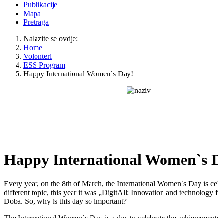
Publikacije
Mapa
Pretraga
Nalazite se ovdje:
Home
Volonteri
ESS Program
Happy International Women`s Day!
Happy International Women`s 
Every year, on the 8th of March, the International Women`s Day is c
different topic, this year it was „DigitAll: Innovation and technology
Doba. So, why is this day so important?
The International Women`s Day is a day to celebrate the achievements w