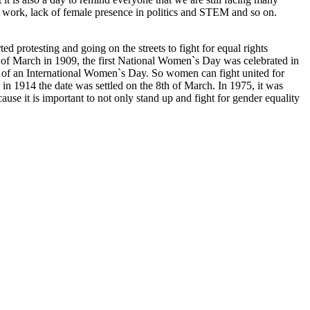
me work, lack of female presence in politics and STEM and so on.
d protesting and going on the streets to fight for equal rights
f March in 1909, the first National Women`s Day was celebrated in
 of an International Women`s Day. So women can fight united for
 in 1914 the date was settled on the 8th of March. In 1975, it was
use it is important to not only stand up and fight for gender equality