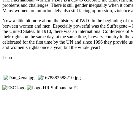
problems and challenges. There is still gender inequality when it com
Many women are unfortunately also still facing oppression, violence 
Now a little bit more about the history of IWD. In the beginning of th
between women and men. Especially powerful was the Suffragette – M
the United States. In 1910, there was an International Conference o
their rights on the same day, at the same time, in every country in th
celebrated for the first time by the UN and since 1996 they provide us
and women`s rights once a year, but the whole year!
Lena