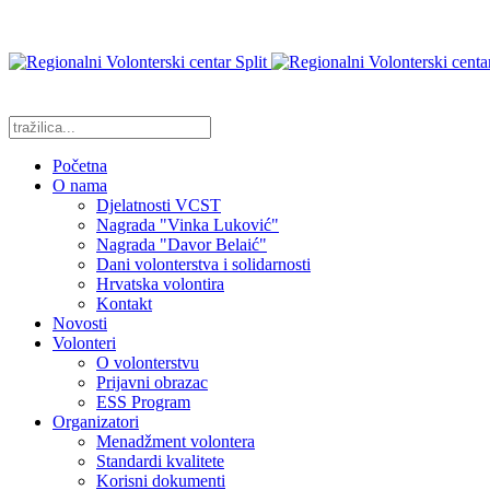
Početna
O nama
Djelatnosti VCST
Nagrada "Vinka Luković"
Nagrada "Davor Belaić"
Dani volonterstva i solidarnosti
Hrvatska volontira
Kontakt
Novosti
Volonteri
O volonterstvu
Prijavni obrazac
ESS Program
Organizatori
Menadžment volontera
Standardi kvalitete
Korisni dokumenti