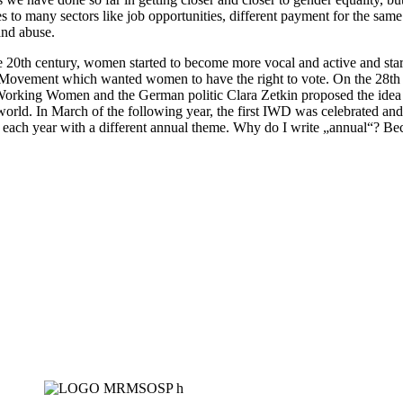
es to many sectors like job opportunities, different payment for the sa
and abuse.
e 20th century, women started to become more vocal and active and starte
ovement which wanted women to have the right to vote. On the 28th o
f Working Women and the German politic Clara Zetkin proposed the idea
e world. In March of the following year, the first IWD was celebrated and
 each year with a different annual theme. Why do I write „annual“? Beca