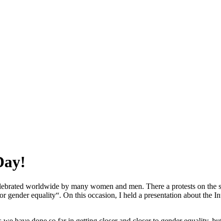
Day!
elebrated worldwide by many women and men. There a protests on the st
 for gender equality“. On this occasion, I held a presentation about the
e have done so far in getting closer and closer to gender equality, but 