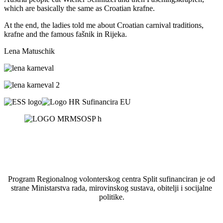
which are basically the same as Croatian krafne.
At the end, the ladies told me about Croatian carnival traditions,
krafne and the famous fašnik in Rijeka.
Lena Matuschik
Program Regionalnog volonterskog centra Split sufinanciran je od
strane Ministarstva rada, mirovinskog sustava, obitelji i socijalne
politike.