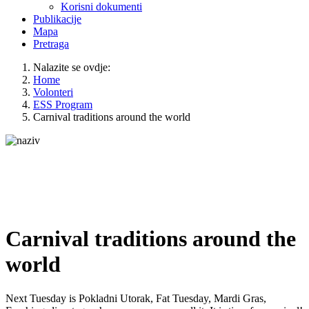
Korisni dokumenti
Publikacije
Mapa
Pretraga
Nalazite se ovdje:
Home
Volonteri
ESS Program
Carnival traditions around the world
Carnival traditions around the
world
Next Tuesday is Pokladni Utorak, Fat Tuesday, Mardi Gras,