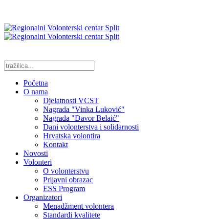
Početna
O nama
Djelatnosti VCST
Nagrada "Vinka Luković"
Nagrada "Davor Belaić"
Dani volonterstva i solidarnosti
Hrvatska volontira
Kontakt
Novosti
Volonteri
O volonterstvu
Prijavni obrazac
ESS Program
Organizatori
Menadžment volontera
Standardi kvalitete