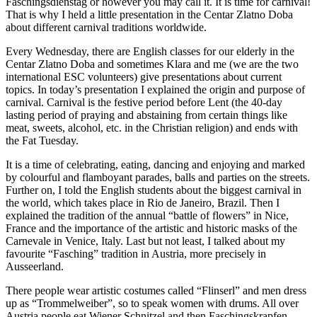
Faschingsdienstag or however you may call it. It is time for carnival!
That is why I held a little presentation in the Centar Zlatno Doba
about different carnival traditions worldwide.
Every Wednesday, there are English classes for our elderly in the
Centar Zlatno Doba and sometimes Klara and me (we are the two
international ESC volunteers) give presentations about current
topics. In today’s presentation I explained the origin and purpose of
carnival. Carnival is the festive period before Lent (the 40-day
lasting period of praying and abstaining from certain things like
meat, sweets, alcohol, etc. in the Christian religion) and ends with
the Fat Tuesday.
It is a time of celebrating, eating, dancing and enjoying and marked
by colourful and flamboyant parades, balls and parties on the streets.
Further on, I told the English students about the biggest carnival in
the world, which takes place in Rio de Janeiro, Brazil. Then I
explained the tradition of the annual “battle of flowers” in Nice,
France and the importance of the artistic and historic masks of the
Carnevale in Venice, Italy. Last but not least, I talked about my
favourite “Fasching” tradition in Austria, more precisely in
Ausseerland.
There people wear artistic costumes called “Flinserl” and men dress
up as “Trommelweiber”, so to speak women with drums. All over
Austria people eat Wiener Schnitzel and then Faschingskrapfen,