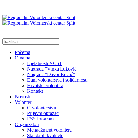
Početna
O nama
Djelatnosti VCST
Nagrada "Vinka Luković"
Nagrada "Davor Belaić"
Dani volonterstva i solidarnosti
Hrvatska volontira
Kontakt
Novosti
Volonteri
O volonterstvu
Prijavni obrazac
ESS Program
Organizatori
Menadžment volontera
Standardi kvalitete