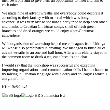
their own one and to give them an opportunity to meet and talk to
each other.
We made nine of advent wreaths and everybody could decorate it
according to their fantasy with material which was bought in
advance. It was very nice to see how elderly tried to help each other
and thanks to Croatian Christmas songs, smell of fresh green
branches and dried oranges we could enjoy a pre-Christmas
atmosphere.
With organisation of workshop helped me colleagues from Udruga
MI whose also participated in creating. We managed to finish all of
advent wreaths in an one and half hour. Afterwards elderly stayed in
the common room to drink a tea, eat a biscuits and chat.
I would say that the workshop was successful and excepting
improving organisational and communication skills I had a chance to
try talking in Croatian language with elderly and colleagues which I
am grateful for.
Klára Boštíková