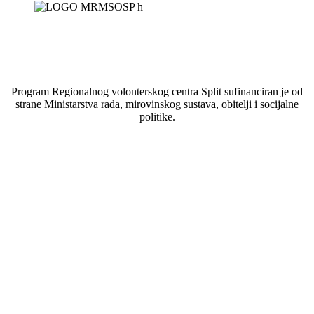
Program Regionalnog volonterskog centra Split sufinanciran je od
strane Ministarstva rada, mirovinskog sustava, obitelji i socijalne
politike.