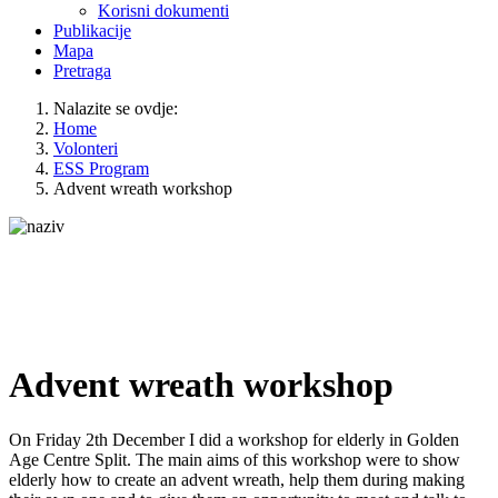
Korisni dokumenti
Publikacije
Mapa
Pretraga
Nalazite se ovdje:
Home
Volonteri
ESS Program
Advent wreath workshop
Advent wreath workshop
On Friday 2th December I did a workshop for elderly in Golden
Age Centre Split. The main aims of this workshop were to show
elderly how to create an advent wreath, help them during making