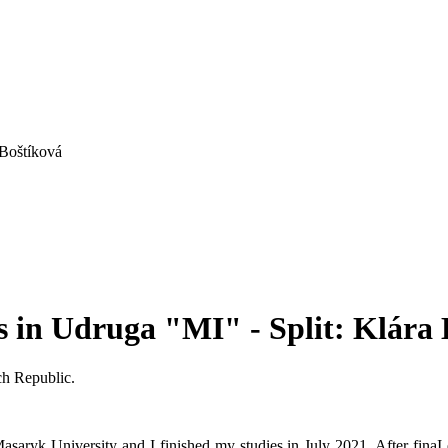
 Boštíková
s in Udruga "MI" - Split: Klára
ch Republic.
saryk University and I finished my studies in July 2021. After finaI 