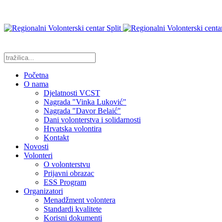
Početna
O nama
Djelatnosti VCST
Nagrada "Vinka Luković"
Nagrada "Davor Belaić"
Dani volonterstva i solidarnosti
Hrvatska volontira
Kontakt
Novosti
Volonteri
O volonterstvu
Prijavni obrazac
ESS Program
Organizatori
Menadžment volontera
Standardi kvalitete
Korisni dokumenti