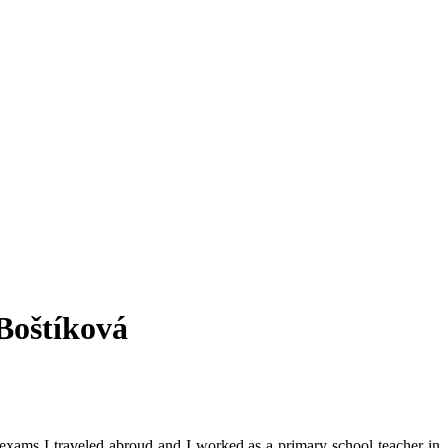
 Boštíková
exams I traveled abroud and I worked as a primary school teacher in