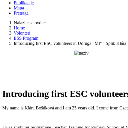
Publikacije
Mapa
Pretraga
Nalazite se ovdje:
Home
Volonteri
ESS Program
Introducing first ESC volunteers in Udruga "MI" - Split: Klára
Introducing first ESC volunteer
My name is Klára Boštíková and I am 25 years old. I come from Cze
I was studying programme Teacher Training for Primary School at Ma